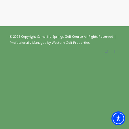
©
2026 Copyright Camarillo Springs Golf Course All Rights Reserved |
Professionally Managed by
Western Golf Properties