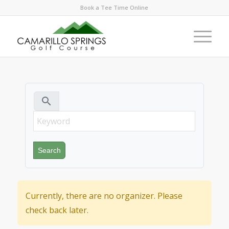
Book a Tee Time Online
search
Currently, there are no organizer. Please
check back later.