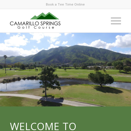
Book a Tee Time Online
WELCOME TO