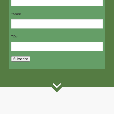
*State
*Zip
Subscribe