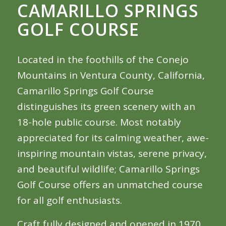
CAMARILLO SPRINGS
GOLF COURSE
Located in the foothills of the Conejo
Mountains in Ventura County, California,
Camarillo Springs Golf Course
distinguishes its green scenery with an
18-hole public course. Most notably
appreciated for its calming weather, awe-
inspiring mountain vistas, serene privacy,
and beautiful wildlife; Camarillo Springs
Golf Course offers an unmatched course
for all golf enthusiasts.
Craft fully designed and opened in 1970