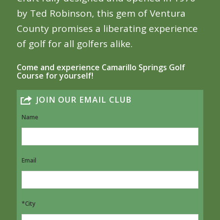
by Ted Robinson, this gem of Ventura
County promises a liberating experience
of golf for all golfers alike.
Come and experience Camarillo Springs Golf
Course for yourself!
JOIN OUR EMAIL CLUB
Name
Email
*City