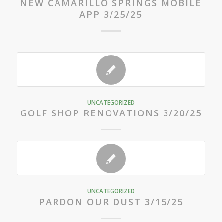
NEW CAMARILLO SPRINGS MOBILE
APP 3/25/25
UNCATEGORIZED
GOLF SHOP RENOVATIONS 3/20/25
UNCATEGORIZED
PARDON OUR DUST 3/15/25