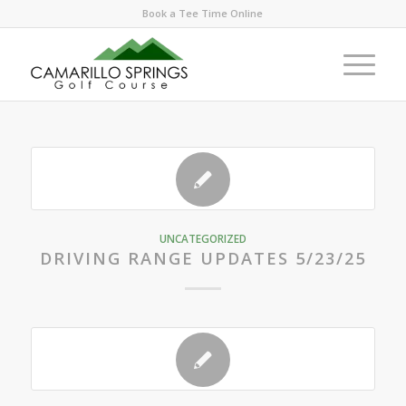
Book a Tee Time Online
UNCATEGORIZED
DRIVING RANGE UPDATES 5/23/25