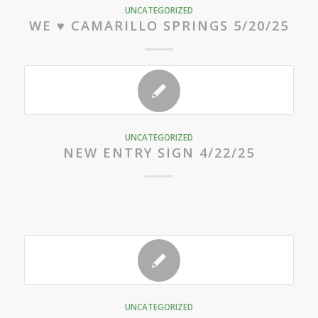
UNCATEGORIZED
WE ♥ CAMARILLO SPRINGS 5/20/25
UNCATEGORIZED
NEW ENTRY SIGN 4/22/25
UNCATEGORIZED